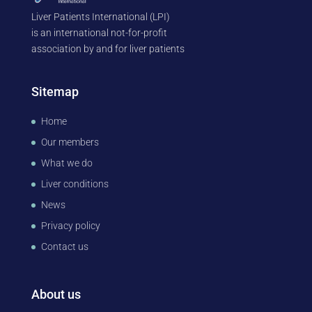
Liver Patients International (LPI)
is an international not-for-profit
association by and for liver patients
Sitemap
Home
Our members
What we do
Liver conditions
News
Privacy policy
Contact us
About us