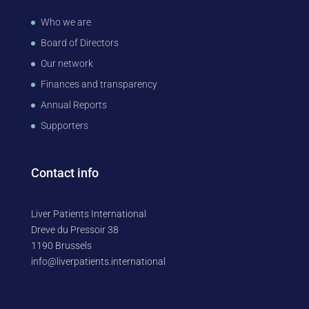
Who we are
Board of Directors
Our network
Finances and transparency
Annual Reports
Supporters
Contact info
Liver Patients International
Dreve du Pressoir 38
1190 Brussels
info@liverpatients.international