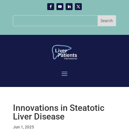
Innovations in Steatotic
Liver Disease
Jun 1, 2025