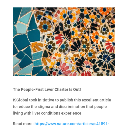
The People-First Liver Charter Is Out!
ISGlobal took initiative to publish this excellent article
to reduce the stigma and discrimination that people
living with liver conditions experience.
Read more:
https://www.nature.com/articles/s41591-