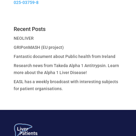
025-03759-8
Recent Posts
NEOLIVER
GRIPonMASH (EU project)
Fantastic document about Public health from Ireland
Research news from Takeda Alpha 1 Antitrypsin. Learn
more about the Alpha 1 Liver Disease!
EASL has a weekly broadcast with interesting subjects
for patient organisations.