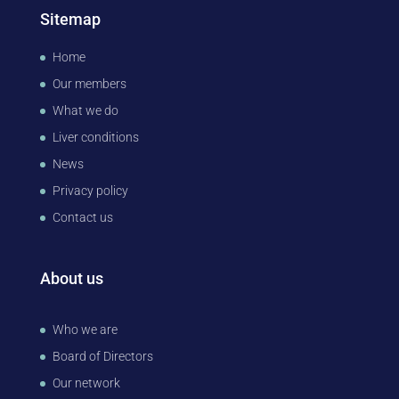
Sitemap
Home
Our members
What we do
Liver conditions
News
Privacy policy
Contact us
About us
Who we are
Board of Directors
Our network