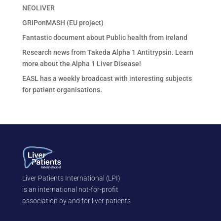
NEOLIVER
GRIPonMASH (EU project)
Fantastic document about Public health from Ireland
Research news from Takeda Alpha 1 Antitrypsin. Learn
more about the Alpha 1 Liver Disease!
EASL has a weekly broadcast with interesting subjects
for patient organisations.
Liver Patients International (LPI)
is an international not-for-profit
association by and for liver patients