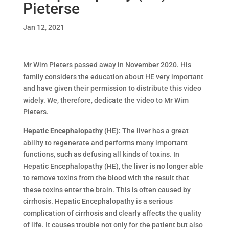
Pieterse
Jan 12, 2021
Mr Wim Pieters passed away in November 2020. His
family considers the education about HE very important
and have given their permission to distribute this video
widely. We, therefore, dedicate the video to Mr Wim
Pieters.
Hepatic Encephalopathy (HE):
The liver has a great
ability to regenerate and performs many important
functions, such as defusing all kinds of toxins. In
Hepatic Encephalopathy (HE), the liver is no longer able
to remove toxins from the blood with the result that
these toxins enter the brain. This is often caused by
cirrhosis. Hepatic Encephalopathy is a serious
complication of cirrhosis and clearly affects the quality
of life. It causes trouble not only for the patient but also