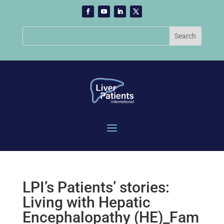
LPI’s Patients’ stories:
Living with Hepatic
Encephalopathy (HE)_Fam