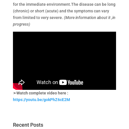
for the immediate environment.The disease can be long
(chronic) or short (acute) and the symptoms can vary
from limited to very severe.
(More information about it ,in
progress)
➣Watch complete video here :
https://youtu.be/gokPhZ6cE2M
Recent Posts