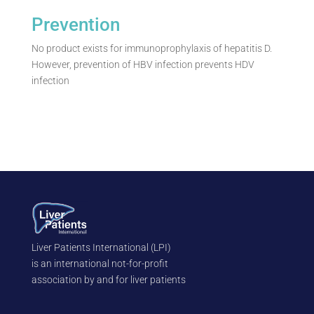
Prevention
No product exists for immunoprophylaxis of hepatitis D.
However, prevention of HBV infection prevents HDV
infection
Liver Patients International (LPI)
is an international not-for-profit
association by and for liver patients