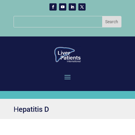
Ηepatitis D