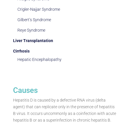
Crigler-Najjar Syndrome
Gilbert’s Syndrome
Reye Syndrome
Liver Transplantation
Cirrhosis
Hepatic Encephalopathy
Causes
Hepatitis D is caused by a defective RNA virus (delta
agent) that can replicate only in the presence of hepatitis
B virus. It occurs uncommonly as a coinfection with acute
hepatitis B or as a superinfection in chronic hepatitis B.