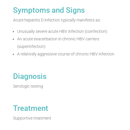
Symptoms and Signs
Acute hepatitis D infection typically manifests as:
Unusually severe acute HBV infection (coinfection)
An acute exacerbation in chronic HBV carriers
(superinfection)
A relatively aggressive course of chronic HBV infection
Diagnosis
Serologic testing
Treatment
Supportive treatment