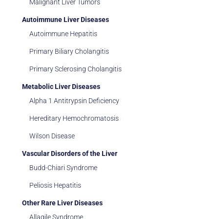
Malignant Liver Tumors
Autoimmune Liver Diseases
Autoimmune Hepatitis
Primary Biliary Cholangitis
Primary Sclerosing Cholangitis
Metabolic Liver Diseases
Alpha 1 Antitrypsin Deficiency
Hereditary Hemochromatosis
Wilson Disease
Vascular Disorders of the Liver
Budd-Chiari Syndrome
Peliosis Hepatitis
Other Rare Liver Diseases
Allagile Syndrome