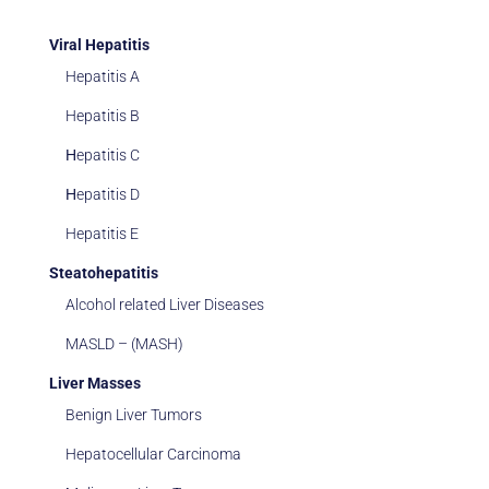
Viral Hepatitis
Hepatitis A
Hepatitis B
Ηepatitis C
Ηepatitis D
Hepatitis E
Steatohepatitis
Alcohol related Liver Diseases
MASLD – (MASH)
Liver Masses
Benign Liver Tumors
Hepatocellular Carcinoma