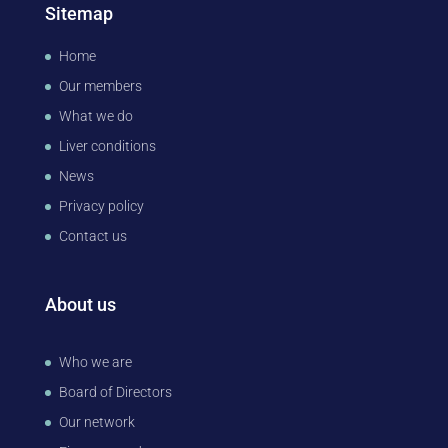
Sitemap
Home
Our members
What we do
Liver conditions
News
Privacy policy
Contact us
About us
Who we are
Board of Directors
Our network