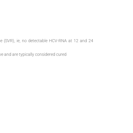
se (SVR), ie, no detectable HCV-RNA at 12 and 24
 and are typically considered cured