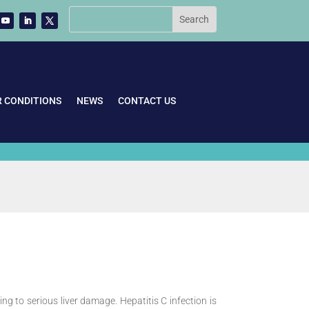
R CONDITIONS
NEWS
CONTACT US
ing to serious liver damage. Hepatitis C infection is