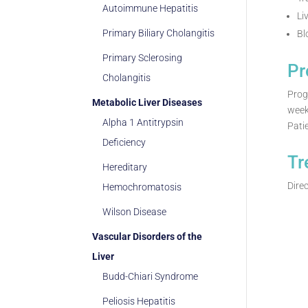
Autoimmune Hepatitis
Li
Primary Biliary Cholangitis
Bl
Primary Sclerosing
Pr
Cholangitis
Prog
Metabolic Liver Diseases
week
Alpha 1 Antitrypsin
Pati
Deficiency
Tr
Hereditary
Direc
Hemochromatosis
Wilson Disease
Vascular Disorders of the
Liver
Budd-Chiari Syndrome
Peliosis Hepatitis