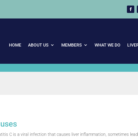
HOME
ABOUT US
MEMBERS
WHAT WE DO
LIVE
uses
itis C is a viral infection that causes liver inflammation, sometimes lead