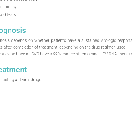
ver biopsy
ood tests
ognosis
nosis depends on whether patients have a sustained virologic respon
s after completion of treatment, depending on the drug regimen used.
ents who have an SVR have a 99% chance of remaining HCV RNA–negative
eatment
t acting antiviral drugs