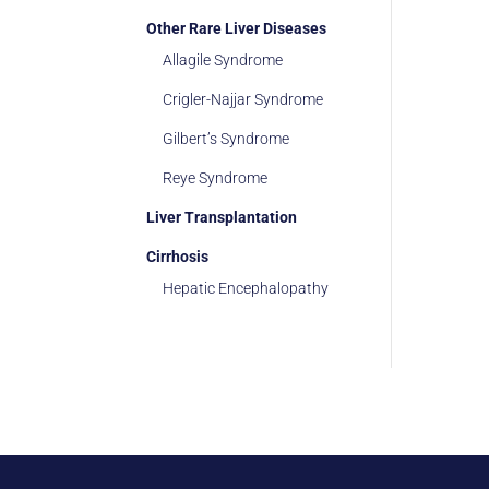
Other Rare Liver Diseases
Allagile Syndrome
Crigler-Najjar Syndrome
Gilbert’s Syndrome
Reye Syndrome
Liver Transplantation
Cirrhosis
Hepatic Encephalopathy