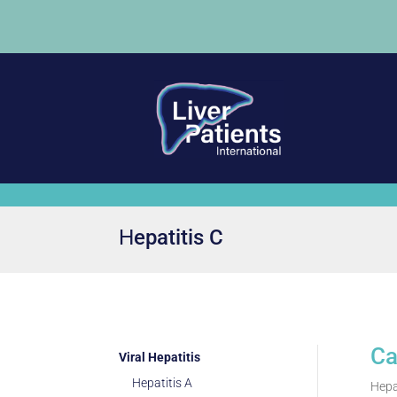
Ηepatitis C
Ca
Viral Hepatitis
Hepatitis A
Hepat