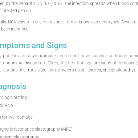
ed by the hepatitis C virus (HCV). The infection spreads when blood con
ninfected person.
ally, HCV exists in several distinct forms, known as genotypes. Seven
been identified.
mptoms and Signs
 patients are asymptomatic and do not have jaundice, although some 
r abdominal discomfort. Often, the first findings are signs of cirrhosis 
lications of cirrhosis (eg, portal hypertension, ascites, encephalopathy).
agnosis
rologic testing
CV RNA
s for liver damage:
gnetic resonance elastography (MRE)
ansient elastography