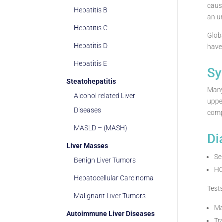
caus
Hepatitis B
an u
Ηepatitis C
Glob
Ηepatitis D
have 
Hepatitis E
Sy
Steatohepatitis
Many
Alcohol related Liver
uppe
Diseases
comp
MASLD – (MASH)
Di
Liver Masses
Se
Benign Liver Tumors
H
Hepatocellular Carcinoma
Test
Malignant Liver Tumors
Ma
Autoimmune Liver Diseases
Tr