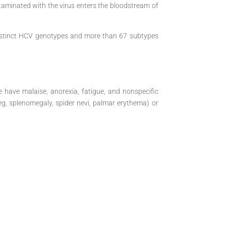
taminated with the virus enters the bloodstream of
 distinct HCV genotypes and more than 67 subtypes
have malaise, anorexia, fatigue, and nonspecific
(eg, splenomegaly, spider nevi, palmar erythema) or