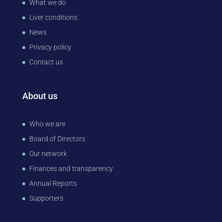
What we do
Liver conditions
News
Privacy policy
Contact us
About us
Who we are
Board of Directors
Our network
Finances and transparency
Annual Reports
Supporters