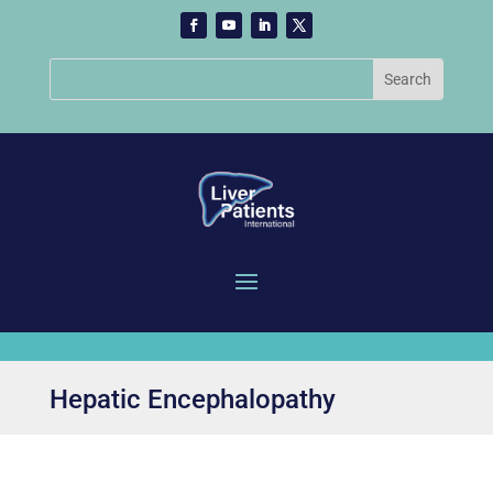
Hepatic Encephalopathy