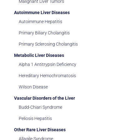
Malignant Liver Tumors
Autoimmune Liver Diseases
Autoimmune Hepatitis
Primary Biliary Cholangitis
Primary Sclerosing Cholangitis
Metabolic Liver Diseases
Alpha 1 Antitrypsin Deficiency
Hereditary Hemochromatosis
Wilson Disease
Vascular Disorders of the Liver
Budd-Chiari Syndrome
Peliosis Hepatitis
Other Rare Liver Diseases
Allagile Syndrome