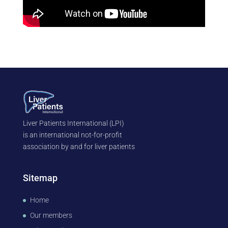
Liver Patients International (LPI)
is an international not-for-profit
association by and for liver patients
Sitemap
Home
Our members