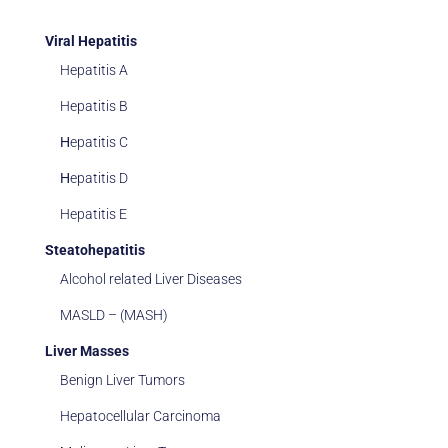
Viral Hepatitis
Hepatitis A
Hepatitis B
Ηepatitis C
Ηepatitis D
Hepatitis E
Steatohepatitis
Alcohol related Liver Diseases
MASLD – (MASH)
Liver Masses
Benign Liver Tumors
Hepatocellular Carcinoma