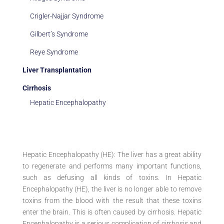
Crigler-Najjar Syndrome
Gilbert’s Syndrome
Reye Syndrome
Liver Transplantation
Cirrhosis
Hepatic Encephalopathy
Hepatic Encephalopathy (HE): The liver has a great ability
to regenerate and performs many important functions,
such as defusing all kinds of toxins. In Hepatic
Encephalopathy (HE), the liver is no longer able to remove
toxins from the blood with the result that these toxins
enter the brain. This is often caused by cirrhosis. Hepatic
Encephalopathy is a serious complication of cirrhosis and