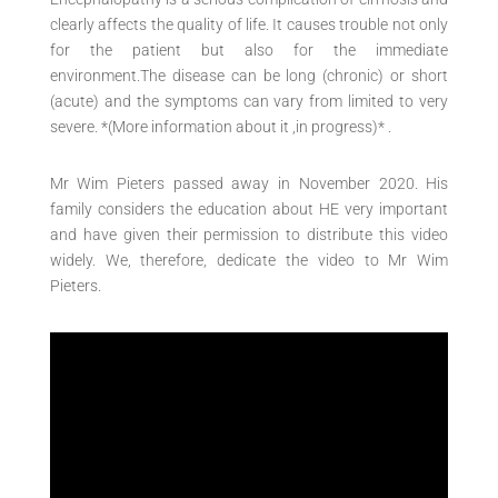
clearly affects the quality of life. It causes trouble not only
for the patient but also for the immediate
environment.The disease can be long (chronic) or short
(acute) and the symptoms can vary from limited to very
severe. *(More information about it ,in progress)* .
Mr Wim Pieters passed away in November 2020. His
family considers the education about HE very important
and have given their permission to distribute this video
widely. We, therefore, dedicate the video to Mr Wim
Pieters.